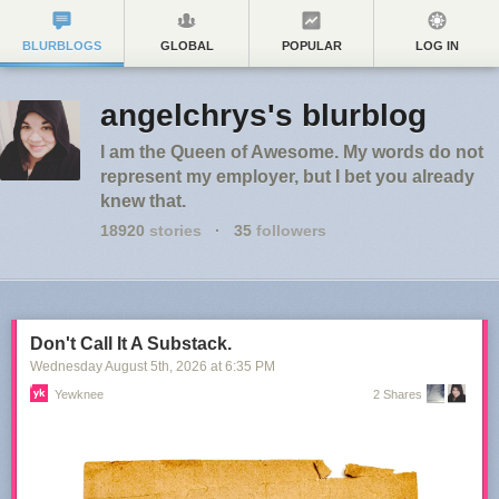
BLURBLOGS
GLOBAL
POPULAR
LOG IN
angelchrys's blurblog
I am the Queen of Awesome. My words do not
represent my employer, but I bet you already
knew that.
18920
stories
·
35
followers
Don't Call It A Substack.
Wednesday August 5
th
, 2026
at
6:35 PM
Yewknee
2 Shares