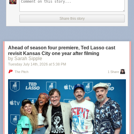
Teachers who believed there was potential within you, even
when you were convinced you would always be a lost
Share this story
cause. The internet friend who showed you that your art
does matter, and it’s needed. The mentor who became the
older sister you never had. The ex-partner who showed you
there are some types of people you’re only meant to love
from afar. The neighbors who became family. The family
Ahead of season four premiere, Ted Lasso cast
members who became friends.
revisit Kansas City one year after filming
by Sarah Sipple
Tuesday July 14
th
, 2026
at
5:38 PM
More
,
more
,
more
,
more
.
The Pitch
1 Share
Tags:
Molly Burford
·
poetry