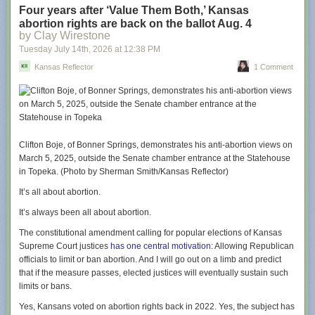
This weekend’s cast visit included Jason Sudeikis (“Ted Lasso”), Juno
Four years after ‘Value Them Both,’ Kansas
Temple (“Keeley Jones”), Brendan Hunt (“Coach Beard”), Jeremy Swift
abortion rights are back on the ballot Aug. 4
(“Leslie Higgins”), and Abbie Hern (“Gemma”), who dished about their
by Clay Wirestone
return to Kansas City as well as teased themes and moments from the
Tuesday July 14
th
, 2026
at
12:38 PM
upcoming season.
Kansas Reflector
1 Comment
Season four sees Ted return to Richmond to coach a second division
women’s football team and tackle the accompanying challenges of
sexism, funding, and more with his signature sunny outlook. In addition
to myriad Kansas City references that will delight locals, that cheery
depth is an element that Sudeikis hopes Midwestern viewers will relate
to.
Clifton Boje, of Bonner Springs, demonstrates his anti-abortion views on
March 5, 2025, outside the Senate chamber entrance at the Statehouse
“There has been, from the get-go, a spirit of openness and enthusiasm,
in Topeka. (Photo by Sherman Smith/Kansas Reflector)
and certainly chattiness with my character that feels unique to the places
we had the opportunity to grow up,” says Sudeikis. “There’s a
It’s all about abortion.
congeniality there that can sometimes be confused, even though it’s kind
It’s always been all about abortion.
and open, as being innocent and maybe even naive. I found that to not
always be the case, and I hope folks back home will recognize that too. I
The constitutional amendment calling for popular elections of Kansas
think that’s one of the inside jokes, along with the [Gates Bar-B-Q, KC
Supreme Court justices
has one central motivation
: Allowing Republican
Current, etc] references.”
officials to limit or ban abortion. And I will go out on a limb and predict
that if the measure passes, elected justices will eventually sustain such
From the start of the show, there wasn’t a plan to film in Kansas City. In
limits or bans.
fact, the show’s story was wrapped up after season three, but just in case
the series did continue, a few potential segues were included.
Yes, Kansans voted on abortion rights back in 2022. Yes, the subject has