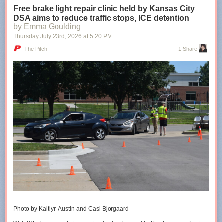
Free brake light repair clinic held by Kansas City
DSA aims to reduce traffic stops, ICE detention
Shared stories are on their way...
Loading...
by Emma Goulding
Thursday July 23
rd
, 2026
at
5:20 PM
Taking too long?
The Pitch
1 Share
Reload document
|
Open in new tab
The cities’ conversion therapy bans are 5+ years old
Photo by Kaitlyn Austin and Casi Bjorgaard