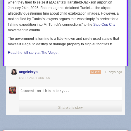
when they tried to seize it at Atlanta's Hartsfield-Jackson airport on
“we’re here to help” quite like running 500,000 volt lines over children’s
“In other words, only one viewpoint is allowed to be expressed,” Kobach
January 24th, 2025. Federal agents detained Tunick at the airport,
heads so an AI data farm can consume the equivalent of the power
said, regarding the cities’ conversion therapy bans. “Thus, the ordinance
allegedly questioning him about child exploitation images. However, a
needs of the entire city of Roanoke. (That’s not hyperbole, do the math.)
engages in viewpoint discrimination in violation of the First Amendment.”
motion filed by Tunick's lawyers argues this was simply "a pretext for a
fishing expedition into Mr Tunick's connections" to the
Stop Cop City
Your suggestions in the letter on “what customers can do” are particularly
See the letters in their entirety in the embedded document below, starting
movement in Atlanta.
thoughtful:
with each of the three cities in alphabetical order:
The government is turning to a little-known and rarely used statute that
Track and adjust energy use:
Excellent idea. During the next routine
makes it illegal to destroy or damage property to stop authorities fr …
blackout caused by a mild gust of wind, our energy usage will sit at a
crisp zero kilowatt-hours.
Read the full story at The Verge.
Explore Budget Billing:
Splitting inflated costs into predictable, monthly
installments certainly makes funding billionaire infrastructure projects
much easier to digest!
angelchrys
11 days ago
REPLY
With profound gratitude for the upcoming rate hike and the unstable
OVERLAND PARK, KS
power supply,
Steve
(A “Valued” Customer)
Share this story
Share
Discussion about this post
Ready for more?
Send this story to NewsBlur