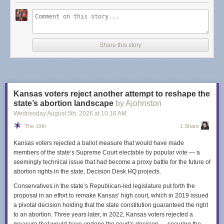
Dash's post points to
some alternatives
but I will provide you with an
updated list for 2026 -
Finding a budget-conscious Substack alternative
.
Not only are these in the list
budget-conscious
, they aren't looking the
other way when it comes to Nazi's (that I know of). TLDR: look at
Share this story
Buttondown
and
Email Octopus
.
I am sure there is a bit of fatigue when it comes to thinking about what is
a "Good" platform. Meta is a nightmare company but I still use Instagram.
I left Spotify because of unfair artist treatment but I use YouTube Music
Kansas voters reject another attempt to reshape the
instead... is Google really a "good" company? I left Twitter when Elon
state’s abortion landscape
by Ajohnston
took over and, well, I do feel good about that one. Substack feels like a
Wednesday August 5
th
, 2026
at
10:16 AM
benign example when compared to the worst offenders but I bring this up
The 19th
1 Share
just so you are aware. It's worth considering going elsewhere.
Kansas voters rejected a ballot measure that would have made
members of the state’s Supreme Court electable by popular vote — a
seemingly technical issue that had become a proxy battle for the future of
abortion rights in the state, Decision Desk HQ projects.
Conservatives in the state’s Republican-led legislature put forth the
proposal in an effort to remake Kansas’ high court, which in 2019 issued
a pivotal decision holding that the state constitution guaranteed the right
to an abortion. Three years later, in 2022, Kansas voters rejected a