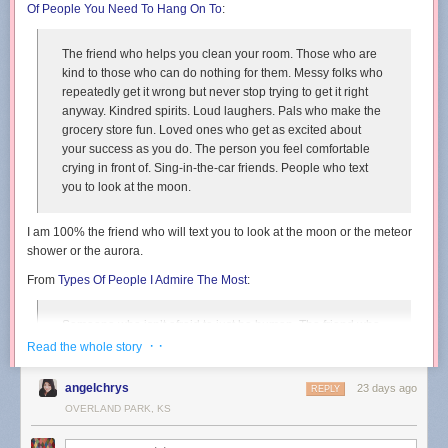
Of People You Need To Hang On To
:
The friend who helps you clean your room. Those who are
kind to those who can do nothing for them. Messy folks who
repeatedly get it wrong but never stop trying to get it right
anyway. Kindred spirits. Loud laughers. Pals who make the
grocery store fun. Loved ones who get as excited about
your success as you do. The person you feel comfortable
crying in front of. Sing-in-the-car friends. People who text
you to look at the moon.
I am 100% the friend who will text you to look at the moon or the meteor
shower or the aurora.
From
Types Of People I Admire The Most
:
Someone who isn’t afraid to just be human. The friend who
commits to the bit, even if it is well past its expiration date.
· ·
Read the whole story
People who accept that their ducks will always be in a bit of
a zig-zag formation. Relentlessly creative folks.
angelchrys
23 days ago
REPLY
Daydreamers. Awkward silence embracers.
OVERLAND PARK, KS
From
Types Of People Who Will Change Your Life
: