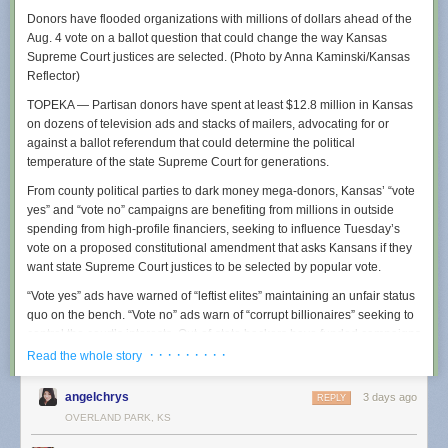
Donors have flooded organizations with millions of dollars ahead of the
Aug. 4 vote on a ballot question that could change the way Kansas
Supreme Court justices are selected. (Photo by Anna Kaminski/Kansas
Reflector)
TOPEKA — Partisan donors have spent at least $12.8 million in Kansas
on dozens of television ads and stacks of mailers, advocating for or
It is not just local police in small communities who are creating policies
against a ballot referendum that could determine the political
designed to obfuscate Flock usage. Earlier this year, we reported that
temperature of the state Supreme Court for generations.
police in multiple states
were being told to be
“as vague as permissible”
about why they were using Flock because their searches could be
From county political parties to dark money mega-donors, Kansas’ “vote
obtained using public records requests, and that warning was being
yes” and “vote no” campaigns are benefiting from millions in outside
shared by the FBI and Department of Justice. Residents of many towns
spending from high-profile financiers, seeking to influence Tuesday’s
using Flock also say that their cities entered into contracts with Flock with
vote on a proposed constitutional amendment that asks Kansans if they
little public oversight, essentially quietly opting them into a nationwide
want state Supreme Court justices to be selected by popular vote.
surveillance network without robust public debate.
“Vote yes” ads have warned of “leftist elites” maintaining an unfair status
Wapello County’s “standard operating procedures” document for Flock
quo on the bench. “Vote no” ads warn of “corrupt billionaires” seeking to
cameras was created in November of 2025 and was obtained by a 404
control the court’s interests. Out-of-state backers have funded campaigns
Media reader using a public records request and was shared with us.
on both sides, according to state campaign finance records, up to July
· · · · · · · · ·
Read the whole story
Coincidentally, Wapello County’s largest city is Ottumwa, Iowa, where
20, the last campaign finance reporting date until October.
404 Media
ran a Super Bowl commercial earlier this year
. The county
angelchrys
3 days ago
REPLY
has four Flock cameras via a contract it signed with the company in late
In Tuesday’s primary election, voters will choose whether to oppose or
OVERLAND PARK, KS
2024. The policy further instructs police to be vague in any arrest report,
support a constitutional amendment that would, if passed, eradicate the
suggesting that they simply call the Flock system “county resources.”
current system of selecting Kansas Supreme Court justices and allow