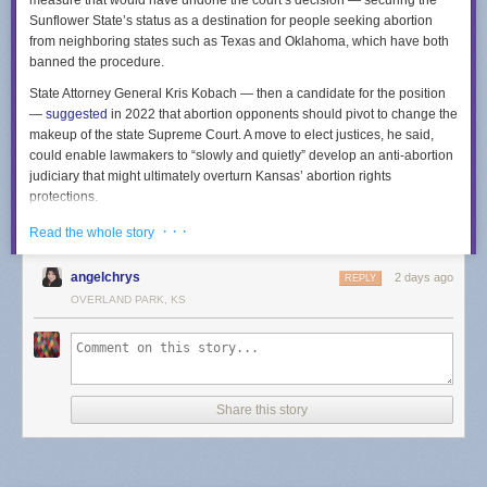
measure that would have undone the court’s decision — securing the
Sunflower State’s status as a destination for people seeking abortion
from neighboring states such as Texas and Oklahoma, which have both
banned the procedure.
State Attorney General Kris Kobach — then a candidate for the position
—
suggested
in 2022 that abortion opponents should pivot to change the
makeup of the state Supreme Court. A move to elect justices, he said,
could enable lawmakers to “slowly and quietly” develop an anti-abortion
judiciary that might ultimately overturn Kansas’ abortion rights
protections.
The measure’s failure means that members of the Kansas court will
· · ·
Read the whole story
continue to be appointed through a process in which the governor
selects people from a list curated by a nine-member commission. The
angelchrys
2 days ago
REPLY
commission includes lawyers across the state who are elected by other
OVERLAND PARK, KS
Kansas attorneys, as well as non-lawyers selected by the governor.
Kansas Republicans argued the measure would impose needed
transparency and accountability into the selection of court members. The
measure’s opponents also argued that changing the court’s selection
mechanism would empower billionaire donors to select justices, a point
Share this story
hammered in a
TV ad
from a progressive coalition called Kansas United
for Impartial Groups.
Other states have indicated the potency of abortion in state court