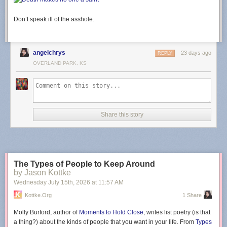
Don’t speak ill of the asshole.
angelchrys
23 days ago
REPLY
OVERLAND PARK, KS
Share this story
The Types of People to Keep Around
by Jason Kottke
Wednesday July 15
th
, 2026
at
11:57 AM
Kottke.org
1 Share
Molly Burford, author of
Moments to Hold Close
, writes list poetry (is that
a thing?) about the kinds of people that you want in your life. From
Types