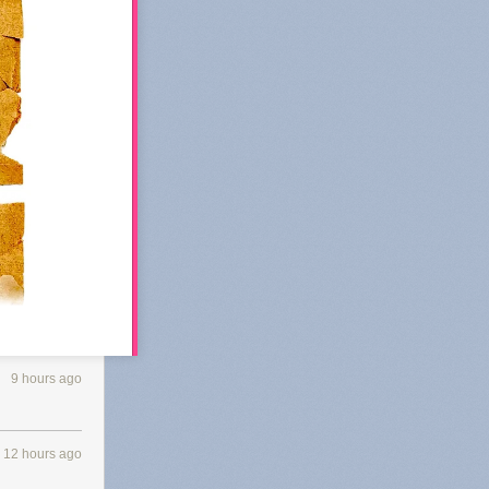
9 hours ago
 Substack's
12 hours ago
 of
k in