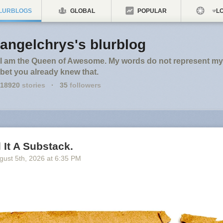
LURBLOGS
GLOBAL
POPULAR
LO
angelchrys's blurblog
I am the Queen of Awesome. My words do not represent my 
bet you already knew that.
18920
stories
·
35
followers
l It A Substack.
gust 5
th
, 2026
at
6:35 PM