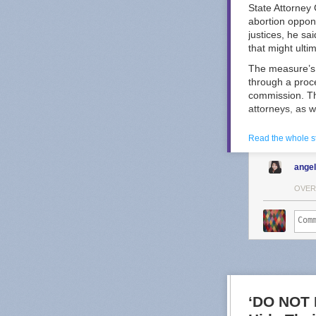
State Attorney
abortion oppon
justices, he sa
that might ulti
The measure’s 
through a proc
commission. Th
attorneys, as w
Kansas Republi
Read the whole s
the selection 
selection mech
ange
ad
from a prog
Other states ha
OVER
spending that c
In Wisconsin, 
and 2025 — bot
shattered spendi
Douglas Keith, 
Opponents of t
Great Plains V
‘DO NOT 
about reproduct