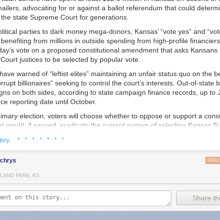
ailers, advocating for or against a ballot referendum that could determin
 the state Supreme Court for generations.
litical parties to dark money mega-donors, Kansas’ “vote yes” and “vot
enefiting from millions in outside spending from high-profile financiers
day’s vote on a proposed constitutional amendment that asks Kansans i
ourt justices to be selected by popular vote.
have warned of “leftist elites” maintaining an unfair status quo on the 
rrupt billionaires” seeking to control the court’s interests. Out-of-state
s on both sides, according to state campaign finance records, up to Ju
e reporting date until October.
imary election, voters will choose whether to oppose or support a const
 would, if passed, eradicate the current system of selecting Kansas 
low sitting justices and candidates for the open seats on the court to mak
· · · · · · ·
tory
nd take part in political campaigns.
local police in small communities who are creating policies designed to o
this year, we reported that police in multiple states
were being told to b
uld maintain the current merit-based system. A nominating commission
lchrys
REPL
bout why they were using Flock because their searches could be obtain
yers who are put on the commission by other lawyers and four non-attor
ts, and that warning was being shared by the FBI and Department of Ju
LAND PARK, KS
, chooses candidates to interview from a pool of prospective justices. 
ny towns using Flock also say that their cities entered into contracts w
nates three candidates, and the governor picks a justice from the thre
versight, essentially quietly opting them into a nationwide surveillance ne
o recurring retention votes in the next general election, and every six ye
Share thi
debate.
 the current system since voters established it in 1958. Thirteen states
’s “standard operating procedures” document for Flock cameras was c
ustices in nonpartisan elections, and eight use partisan elections. Fou