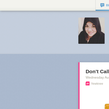
B
Don't Cal
Wednesday Au
Yewknee