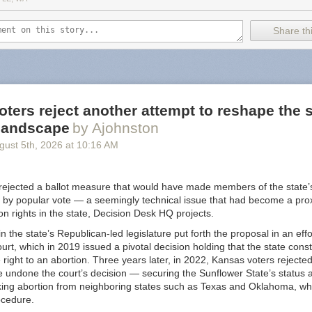
f cross-promoting attacks on the vulnerable.
Share thi
like an extreme review but the receipts are in the post. It's well noted
allows Nazi content "because attempting to censor them would make t
right? /s
ints to
some alternatives
but I will provide you with an updated list for 
us Substack alternative
. Not only are these in the list
budget-conscious
ters reject another attempt to reshape the s
er way when it comes to Nazi's (that I know of). TLDR: look at
Buttond
 landscape
by Ajohnston
gust 5
th
, 2026
at
10:16 AM
 is a bit of fatigue when it comes to thinking about what is a "Good" pla
ny but I still use Instagram. I left Spotify because of unfair artist trea
nstead... is Google really a "good" company? I left Twitter when Elon 
rejected a ballot measure that would have made members of the state
l good about that one. Substack feels like a benign example when compa
 by popular vote — a seemingly technical issue that had become a proxy
 but I bring this up just so you are aware. It's worth considering going
ion rights in the state, Decision Desk HQ projects.
n the state’s Republican-led legislature put forth the proposal in an eff
urt, which in 2019 issued a pivotal decision holding that the state const
right to an abortion. Three years later, in 2022, Kansas voters reject
 undone the court’s decision — securing the Sunflower State’s status a
king abortion from neighboring states such as Texas and Oklahoma, wh
ocedure.