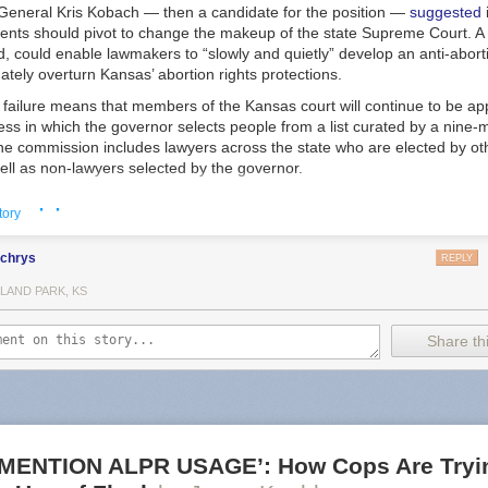
 General Kris Kobach — then a candidate for the position —
suggested
ents should pivot to change the makeup of the state Supreme Court. A 
id, could enable lawmakers to “slowly and quietly” develop an anti-aborti
mately overturn Kansas’ abortion rights protections.
failure means that members of the Kansas court will continue to be ap
ess in which the governor selects people from a list curated by a nine
e commission includes lawyers across the state who are elected by o
ell as non-lawyers selected by the governor.
cans argued the measure would impose needed transparency and accou
· ·
tory
of court members. The measure’s opponents also argued that changing t
anism would empower billionaire donors to select justices, a point ha
lchrys
ressive coalition called Kansas United for Impartial Groups.
REPLY
ve indicated the potency of abortion in state court elections, and the m
LAND PARK, KS
an be funnelled in when voters directly elect members of their high cou
Share thi
where Supreme Court members are elected by popular vote, judicial ele
h races where liberal candidates emphasized their support of reproduc
ng records, indicating “an era of rapidly intensifying state judicial polit
a deputy director at the Brennan Center for Justice, a nonpartisan civil 
he measure — including the state’s chapter of the ACLU and Planned
otes, the healthcare provider’s advocacy arm — also framed the race a
MENTION ALPR USAGE’: How Cops Are Tryin
ive rights and an effort to relitigate the 2022 election.