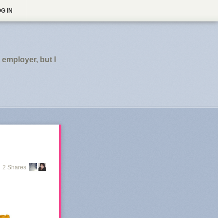
G IN
employer, but I
2 Shares