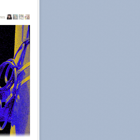
g from out of
Abortion rights
res
all abortions in
, namely Texas,
ate abortion