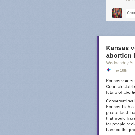
service o
That may sound 
too, Substack 
worse." Great, 
Dash's post po
budget-conscio
Kansas vo
looking the oth
abortion
Octopus
.
Wednesday Au
I am sure there
The 19th
nightmare compa
YouTube Music i
Kansas voters 
well, I do fee
Court electable
worst offenders
future of abort
Conservatives i
Kansas’ high co
guaranteed the 
that would have
for people see
banned the pr