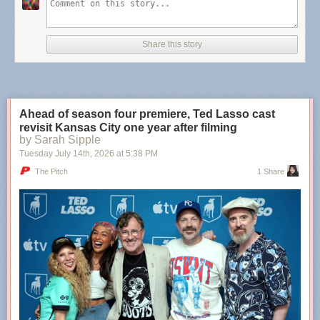
Teachers who believed there was potential within you, even
when you were convinced you would always be a lost
Share this story
cause. The internet friend who showed you that your art
does matter, and it’s needed. The mentor who became the
older sister you never had. The ex-partner who showed you
there are some types of people you’re only meant to love
from afar. The neighbors who became family. The family
Ahead of season four premiere, Ted Lasso cast
members who became friends.
revisit Kansas City one year after filming
by Sarah Sipple
Tuesday July 14
th
, 2026
at
5:38 PM
More
,
more
,
more
,
more
.
The Pitch
1 Share
Tags:
Molly Burford
·
poetry