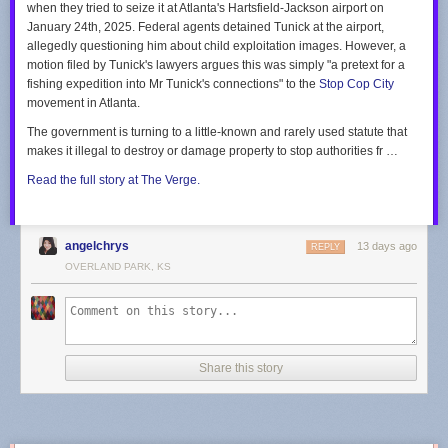
when they tried to seize it at Atlanta's Hartsfield-Jackson airport on
“we’re here to help” quite like running 500,000 volt lines over children’s
“In other words, only one viewpoint is allowed to be expressed,” Kobach
January 24th, 2025. Federal agents detained Tunick at the airport,
heads so an AI data farm can consume the equivalent of the power
said, regarding the cities’ conversion therapy bans. “Thus, the ordinance
allegedly questioning him about child exploitation images. However, a
needs of the entire city of Roanoke. (That’s not hyperbole, do the math.)
engages in viewpoint discrimination in violation of the First Amendment.”
motion filed by Tunick's lawyers argues this was simply "a pretext for a
fishing expedition into Mr Tunick's connections" to the
Stop Cop City
Your suggestions in the letter on “what customers can do” are particularly
See the letters in their entirety in the embedded document below, starting
movement in Atlanta.
thoughtful:
with each of the three cities in alphabetical order:
The government is turning to a little-known and rarely used statute that
Track and adjust energy use:
Excellent idea. During the next routine
makes it illegal to destroy or damage property to stop authorities fr …
blackout caused by a mild gust of wind, our energy usage will sit at a
crisp zero kilowatt-hours.
Read the full story at The Verge.
Explore Budget Billing:
Splitting inflated costs into predictable, monthly
installments certainly makes funding billionaire infrastructure projects
much easier to digest!
angelchrys
13 days ago
REPLY
With profound gratitude for the upcoming rate hike and the unstable
OVERLAND PARK, KS
power supply,
Steve
(A “Valued” Customer)
Share this story
Share
Discussion about this post
Ready for more?
Send this story to NewsBlur