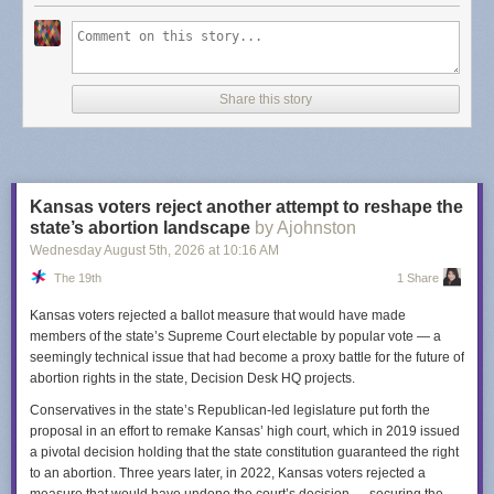
Dash's post points to
some alternatives
but I will provide you with an
updated list for 2026 -
Finding a budget-conscious Substack alternative
.
Not only are these in the list
budget-conscious
, they aren't looking the
other way when it comes to Nazi's (that I know of). TLDR: look at
Share this story
Buttondown
and
Email Octopus
.
I am sure there is a bit of fatigue when it comes to thinking about what is
a "Good" platform. Meta is a nightmare company but I still use Instagram.
I left Spotify because of unfair artist treatment but I use YouTube Music
Kansas voters reject another attempt to reshape the
instead... is Google really a "good" company? I left Twitter when Elon
state’s abortion landscape
by Ajohnston
took over and, well, I do feel good about that one. Substack feels like a
Wednesday August 5
th
, 2026
at
10:16 AM
benign example when compared to the worst offenders but I bring this up
The 19th
1 Share
just so you are aware. It's worth considering going elsewhere.
Kansas voters rejected a ballot measure that would have made
members of the state’s Supreme Court electable by popular vote — a
seemingly technical issue that had become a proxy battle for the future of
abortion rights in the state, Decision Desk HQ projects.
Conservatives in the state’s Republican-led legislature put forth the
proposal in an effort to remake Kansas’ high court, which in 2019 issued
a pivotal decision holding that the state constitution guaranteed the right
to an abortion. Three years later, in 2022, Kansas voters rejected a