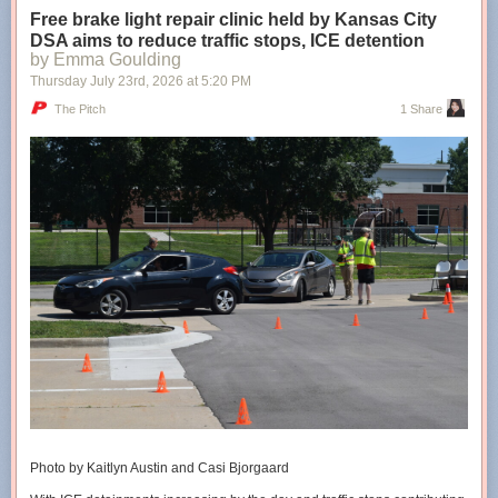
Free brake light repair clinic held by Kansas City
DSA aims to reduce traffic stops, ICE detention
Shared stories are on their way...
Loading...
by Emma Goulding
Thursday July 23
rd
, 2026
at
5:20 PM
Taking too long?
The Pitch
1 Share
Reload document
|
Open in new tab
The cities’ conversion therapy bans are 5+ years old
Photo by Kaitlyn Austin and Casi Bjorgaard