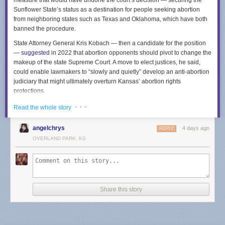
measure that would have undone the court’s decision — securing the
Sunflower State’s status as a destination for people seeking abortion
from neighboring states such as Texas and Oklahoma, which have both
banned the procedure.
State Attorney General Kris Kobach — then a candidate for the position
—
suggested
in 2022 that abortion opponents should pivot to change the
makeup of the state Supreme Court. A move to elect justices, he said,
could enable lawmakers to “slowly and quietly” develop an anti-abortion
judiciary that might ultimately overturn Kansas’ abortion rights
protections.
The measure’s failure means that members of the Kansas court will
· · ·
Read the whole story
continue to be appointed through a process in which the governor
selects people from a list curated by a nine-member commission. The
angelchrys
4 days ago
REPLY
commission includes lawyers across the state who are elected by other
OVERLAND PARK, KS
Kansas attorneys, as well as non-lawyers selected by the governor.
Kansas Republicans argued the measure would impose needed
transparency and accountability into the selection of court members. The
measure’s opponents also argued that changing the court’s selection
mechanism would empower billionaire donors to select justices, a point
Share this story
hammered in a
TV ad
from a progressive coalition called Kansas United
for Impartial Groups.
Other states have indicated the potency of abortion in state court