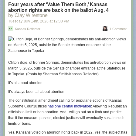
This weekend’s cast visit included Jason Sudeikis (“Ted Lasso”), Juno
Four years after ‘Value Them Both,’ Kansas
Temple (“Keeley Jones”), Brendan Hunt (“Coach Beard”), Jeremy Swift
abortion rights are back on the ballot Aug. 4
(“Leslie Higgins”), and Abbie Hern (“Gemma”), who dished about their
by Clay Wirestone
return to Kansas City as well as teased themes and moments from the
Tuesday July 14
th
, 2026
at
12:38 PM
upcoming season.
Kansas Reflector
1 Comment
Season four sees Ted return to Richmond to coach a second division
women’s football team and tackle the accompanying challenges of
sexism, funding, and more with his signature sunny outlook. In addition
to myriad Kansas City references that will delight locals, that cheery
depth is an element that Sudeikis hopes Midwestern viewers will relate
to.
Clifton Boje, of Bonner Springs, demonstrates his anti-abortion views on
March 5, 2025, outside the Senate chamber entrance at the Statehouse
“There has been, from the get-go, a spirit of openness and enthusiasm,
in Topeka. (Photo by Sherman Smith/Kansas Reflector)
and certainly chattiness with my character that feels unique to the places
we had the opportunity to grow up,” says Sudeikis. “There’s a
It’s all about abortion.
congeniality there that can sometimes be confused, even though it’s kind
It’s always been all about abortion.
and open, as being innocent and maybe even naive. I found that to not
always be the case, and I hope folks back home will recognize that too. I
The constitutional amendment calling for popular elections of Kansas
think that’s one of the inside jokes, along with the [Gates Bar-B-Q, KC
Supreme Court justices
has one central motivation
: Allowing Republican
Current, etc] references.”
officials to limit or ban abortion. And I will go out on a limb and predict
that if the measure passes, elected justices will eventually sustain such
From the start of the show, there wasn’t a plan to film in Kansas City. In
limits or bans.
fact, the show’s story was wrapped up after season three, but just in case
the series did continue, a few potential segues were included.
Yes, Kansans voted on abortion rights back in 2022. Yes, the subject has