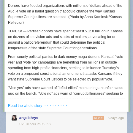
Donors have flooded organizations with millions of dollars ahead of the
Aug. 4 vote on a ballot question that could change the way Kansas
Supreme Court justices are selected. (Photo by Anna Kaminski/Kansas
Reflector)
TOPEKA — Partisan donors have spent at least $12.8 million in Kansas
on dozens of television ads and stacks of mailers, advocating for or
It is not just local police in small communities who are creating policies
against a ballot referendum that could determine the political
designed to obfuscate Flock usage. Earlier this year, we reported that
temperature of the state Supreme Court for generations.
police in multiple states
were being told to be
“as vague as permissible”
about why they were using Flock because their searches could be
From county political parties to dark money mega-donors, Kansas’ “vote
obtained using public records requests, and that warning was being
yes” and “vote no” campaigns are benefiting from millions in outside
shared by the FBI and Department of Justice. Residents of many towns
spending from high-profile financiers, seeking to influence Tuesday’s
using Flock also say that their cities entered into contracts with Flock with
vote on a proposed constitutional amendment that asks Kansans if they
little public oversight, essentially quietly opting them into a nationwide
want state Supreme Court justices to be selected by popular vote.
surveillance network without robust public debate.
“Vote yes” ads have warned of “leftist elites” maintaining an unfair status
Wapello County’s “standard operating procedures” document for Flock
quo on the bench. “Vote no” ads warn of “corrupt billionaires” seeking to
cameras was created in November of 2025 and was obtained by a 404
control the court’s interests. Out-of-state backers have funded campaigns
Media reader using a public records request and was shared with us.
on both sides, according to state campaign finance records, up to July
· · · · · · · · ·
Read the whole story
Coincidentally, Wapello County’s largest city is Ottumwa, Iowa, where
20, the last campaign finance reporting date until October.
404 Media
ran a Super Bowl commercial earlier this year
. The county
angelchrys
5 days ago
REPLY
has four Flock cameras via a contract it signed with the company in late
In Tuesday’s primary election, voters will choose whether to oppose or
OVERLAND PARK, KS
2024. The policy further instructs police to be vague in any arrest report,
support a constitutional amendment that would, if passed, eradicate the
suggesting that they simply call the Flock system “county resources.”
current system of selecting Kansas Supreme Court justices and allow