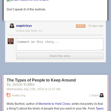
Don’t speak ill of the asshole.
angelchrys
25 days ago
REPLY
OVERLAND PARK, KS
Share this story
The Types of People to Keep Around
by Jason Kottke
Wednesday July 15
th
, 2026
at
11:57 AM
Kottke.org
1 Share
Molly Burford, author of
Moments to Hold Close
, writes list poetry (is that
a thing?) about the kinds of people that you want in your life. From
Types