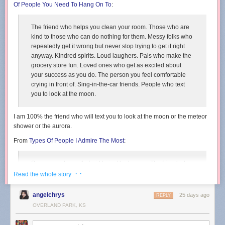
Of People You Need To Hang On To
:
The friend who helps you clean your room. Those who are
kind to those who can do nothing for them. Messy folks who
repeatedly get it wrong but never stop trying to get it right
anyway. Kindred spirits. Loud laughers. Pals who make the
grocery store fun. Loved ones who get as excited about
your success as you do. The person you feel comfortable
crying in front of. Sing-in-the-car friends. People who text
you to look at the moon.
I am 100% the friend who will text you to look at the moon or the meteor
shower or the aurora.
From
Types Of People I Admire The Most
:
Someone who isn’t afraid to just be human. The friend who
commits to the bit, even if it is well past its expiration date.
· ·
Read the whole story
People who accept that their ducks will always be in a bit of
a zig-zag formation. Relentlessly creative folks.
angelchrys
25 days ago
REPLY
Daydreamers. Awkward silence embracers.
OVERLAND PARK, KS
From
Types Of People Who Will Change Your Life
: