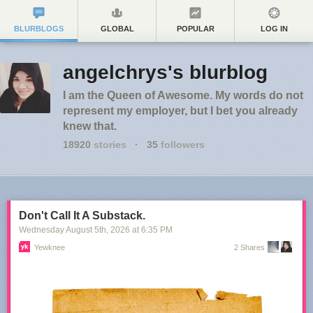
BLURBLOGS
GLOBAL
POPULAR
LOG IN
angelchrys's blurblog
I am the Queen of Awesome. My words do not
represent my employer, but I bet you already
knew that.
18920
stories
·
35
followers
Don't Call It A Substack.
Wednesday August 5
th
, 2026
at
6:35 PM
Yewknee
2 Shares