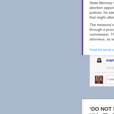
State Attorney
abortion oppon
justices, he sa
that might ulti
The measure’s 
through a proc
commission. Th
attorneys, as w
Kansas Republi
Read the whole s
the selection 
selection mech
ange
ad
from a prog
Other states ha
OVER
spending that c
In Wisconsin, 
and 2025 — bot
shattered spendi
Douglas Keith, 
Opponents of t
Great Plains V
‘DO NOT 
about reproduct