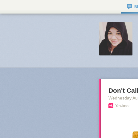
B
Don't Cal
Wednesday Au
Yewknee