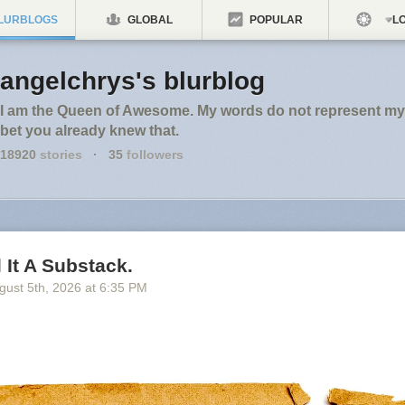
LURBLOGS
GLOBAL
POPULAR
LO
angelchrys's blurblog
I am the Queen of Awesome. My words do not represent my 
bet you already knew that.
18920
stories
·
35
followers
l It A Substack.
gust 5
th
, 2026
at
6:35 PM