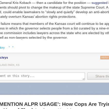
 General Kris Kobach — then a candidate for the position —
suggested
ents should pivot to change the makeup of the state Supreme Court. A 
id, could enable lawmakers to “slowly and quietly” develop an anti-aborti
mately overturn Kansas’ abortion rights protections.
failure means that members of the Kansas court will continue to be ap
ess in which the governor selects people from a list curated by a nine
e commission includes lawyers across the state who are elected by o
ell as non-lawyers selected by the governor.
cans argued the measure would impose needed transparency and accou
· ·
tory
of court members. The measure’s opponents also argued that changing t
anism would empower billionaire donors to select justices, a point ha
lchrys
ressive coalition called Kansas United for Impartial Groups.
REPLY
ve indicated the potency of abortion in state court elections, and the m
LAND PARK, KS
an be funnelled in when voters directly elect members of their high cou
Share thi
where Supreme Court members are elected by popular vote, judicial ele
h races where liberal candidates emphasized their support of reproduc
ng records, indicating “an era of rapidly intensifying state judicial polit
a deputy director at the Brennan Center for Justice, a nonpartisan civil 
he measure — including the state’s chapter of the ACLU and Planned
otes, the healthcare provider’s advocacy arm — also framed the race a
MENTION ALPR USAGE’: How Cops Are Tryin
ive rights and an effort to relitigate the 2022 election.