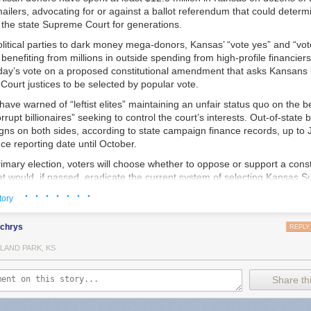
ailers, advocating for or against a ballot referendum that could determin
 the state Supreme Court for generations.
litical parties to dark money mega-donors, Kansas’ “vote yes” and “vot
enefiting from millions in outside spending from high-profile financiers
day’s vote on a proposed constitutional amendment that asks Kansans i
ourt justices to be selected by popular vote.
have warned of “leftist elites” maintaining an unfair status quo on the 
rrupt billionaires” seeking to control the court’s interests. Out-of-state
s on both sides, according to state campaign finance records, up to Ju
e reporting date until October.
imary election, voters will choose whether to oppose or support a const
 would, if passed, eradicate the current system of selecting Kansas 
low sitting justices and candidates for the open seats on the court to mak
· · · · · · ·
tory
nd take part in political campaigns.
local police in small communities who are creating policies designed to o
this year, we reported that police in multiple states
were being told to b
uld maintain the current merit-based system. A nominating commission
lchrys
REPLY
bout why they were using Flock because their searches could be obtain
yers who are put on the commission by other lawyers and four non-attor
ts, and that warning was being shared by the FBI and Department of Ju
LAND PARK, KS
, chooses candidates to interview from a pool of prospective justices. 
ny towns using Flock also say that their cities entered into contracts w
nates three candidates, and the governor picks a justice from the thre
versight, essentially quietly opting them into a nationwide surveillance ne
o recurring retention votes in the next general election, and every six ye
Share thi
debate.
 the current system since voters established it in 1958. Thirteen states
’s “standard operating procedures” document for Flock cameras was c
ustices in nonpartisan elections, and eight use partisan elections. Fou