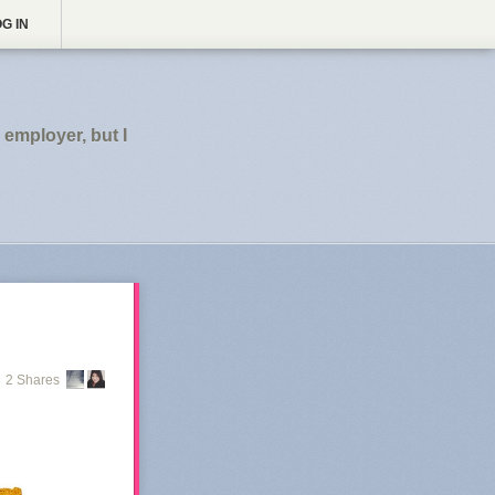
G IN
employer, but I
2 Shares