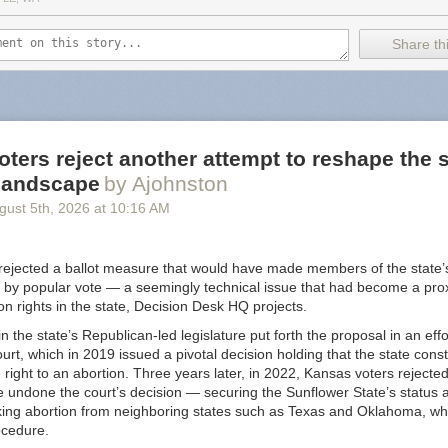
f cross-promoting attacks on the vulnerable.
Share thi
like an extreme review but the receipts are in the post. It's well noted
allows Nazi content "because attempting to censor them would make t
right? /s
ints to
some alternatives
but I will provide you with an updated list for 
us Substack alternative
. Not only are these in the list
budget-conscious
ters reject another attempt to reshape the s
er way when it comes to Nazi's (that I know of). TLDR: look at
Buttond
 landscape
by Ajohnston
gust 5
th
, 2026
at
10:16 AM
 is a bit of fatigue when it comes to thinking about what is a "Good" pla
ny but I still use Instagram. I left Spotify because of unfair artist trea
nstead... is Google really a "good" company? I left Twitter when Elon 
rejected a ballot measure that would have made members of the state
l good about that one. Substack feels like a benign example when compa
 by popular vote — a seemingly technical issue that had become a proxy
 but I bring this up just so you are aware. It's worth considering going
ion rights in the state, Decision Desk HQ projects.
n the state’s Republican-led legislature put forth the proposal in an eff
urt, which in 2019 issued a pivotal decision holding that the state const
right to an abortion. Three years later, in 2022, Kansas voters reject
 undone the court’s decision — securing the Sunflower State’s status a
king abortion from neighboring states such as Texas and Oklahoma, wh
ocedure.