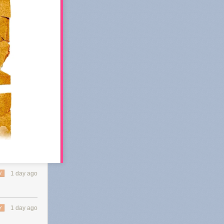
1 day ago
Y
 Substack's
1 day ago
Y
 of
k in