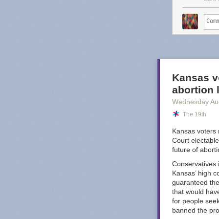
service o
That may sound 
too, Substack 
worse." Great, 
Dash's post po
budget-conscio
Kansas vo
looking the oth
abortion
Octopus
.
Wednesday Au
I am sure there
The 19th
nightmare compa
YouTube Music i
Kansas voters 
well, I do fee
Court electable
worst offenders
future of abort
Conservatives i
Kansas’ high co
guaranteed the 
that would have
for people see
banned the pr