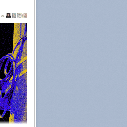
g from out of
Abortion rights
res
all abortions in
, namely Texas,
ate abortion