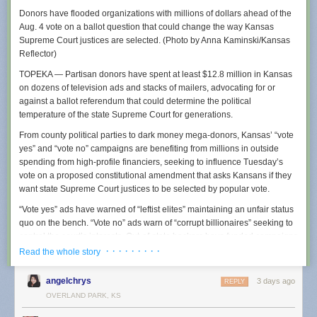
Donors have flooded organizations with millions of dollars ahead of the
Aug. 4 vote on a ballot question that could change the way Kansas
Supreme Court justices are selected. (Photo by Anna Kaminski/Kansas
Reflector)
TOPEKA — Partisan donors have spent at least $12.8 million in Kansas
on dozens of television ads and stacks of mailers, advocating for or
It is not just local police in small communities who are creating policies
against a ballot referendum that could determine the political
designed to obfuscate Flock usage. Earlier this year, we reported that
temperature of the state Supreme Court for generations.
police in multiple states
were being told to be
“as vague as permissible”
about why they were using Flock because their searches could be
From county political parties to dark money mega-donors, Kansas’ “vote
obtained using public records requests, and that warning was being
yes” and “vote no” campaigns are benefiting from millions in outside
shared by the FBI and Department of Justice. Residents of many towns
spending from high-profile financiers, seeking to influence Tuesday’s
using Flock also say that their cities entered into contracts with Flock with
vote on a proposed constitutional amendment that asks Kansans if they
little public oversight, essentially quietly opting them into a nationwide
want state Supreme Court justices to be selected by popular vote.
surveillance network without robust public debate.
“Vote yes” ads have warned of “leftist elites” maintaining an unfair status
Wapello County’s “standard operating procedures” document for Flock
quo on the bench. “Vote no” ads warn of “corrupt billionaires” seeking to
cameras was created in November of 2025 and was obtained by a 404
control the court’s interests. Out-of-state backers have funded campaigns
Media reader using a public records request and was shared with us.
on both sides, according to state campaign finance records, up to July
· · · · · · · · ·
Read the whole story
Coincidentally, Wapello County’s largest city is Ottumwa, Iowa, where
20, the last campaign finance reporting date until October.
404 Media
ran a Super Bowl commercial earlier this year
. The county
angelchrys
3 days ago
REPLY
has four Flock cameras via a contract it signed with the company in late
In Tuesday’s primary election, voters will choose whether to oppose or
OVERLAND PARK, KS
2024. The policy further instructs police to be vague in any arrest report,
support a constitutional amendment that would, if passed, eradicate the
suggesting that they simply call the Flock system “county resources.”
current system of selecting Kansas Supreme Court justices and allow