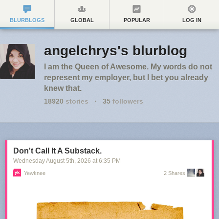
BLURBLOGS
GLOBAL
POPULAR
LOG IN
angelchrys's blurblog
I am the Queen of Awesome. My words do not
represent my employer, but I bet you already
knew that.
18920
stories
·
35
followers
Don't Call It A Substack.
Wednesday August 5
th
, 2026
at
6:35 PM
Yewknee
2 Shares