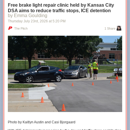
Free brake light repair clinic held by Kansas City
DSA aims to reduce traffic stops, ICE detention
Shared stories are on their way...
Loading...
by Emma Goulding
Thursday July 23
rd
, 2026
at
5:20 PM
Taking too long?
The Pitch
1 Share
Reload document
|
Open in new tab
The cities’ conversion therapy bans are 5+ years old
Photo by Kaitlyn Austin and Casi Bjorgaard