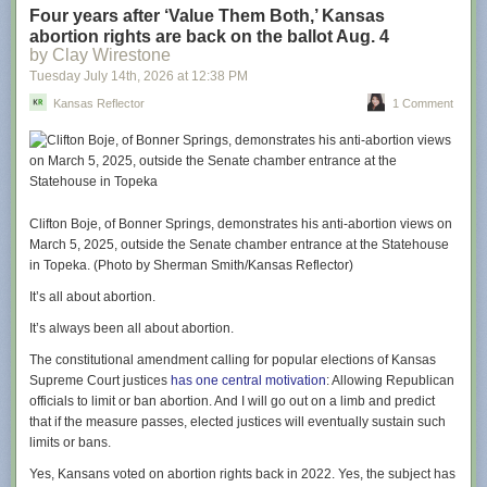
This weekend’s cast visit included Jason Sudeikis (“Ted Lasso”), Juno
Four years after ‘Value Them Both,’ Kansas
Temple (“Keeley Jones”), Brendan Hunt (“Coach Beard”), Jeremy Swift
abortion rights are back on the ballot Aug. 4
(“Leslie Higgins”), and Abbie Hern (“Gemma”), who dished about their
by Clay Wirestone
return to Kansas City as well as teased themes and moments from the
Tuesday July 14
th
, 2026
at
12:38 PM
upcoming season.
Kansas Reflector
1 Comment
Season four sees Ted return to Richmond to coach a second division
women’s football team and tackle the accompanying challenges of
sexism, funding, and more with his signature sunny outlook. In addition
to myriad Kansas City references that will delight locals, that cheery
depth is an element that Sudeikis hopes Midwestern viewers will relate
to.
Clifton Boje, of Bonner Springs, demonstrates his anti-abortion views on
March 5, 2025, outside the Senate chamber entrance at the Statehouse
“There has been, from the get-go, a spirit of openness and enthusiasm,
in Topeka. (Photo by Sherman Smith/Kansas Reflector)
and certainly chattiness with my character that feels unique to the places
we had the opportunity to grow up,” says Sudeikis. “There’s a
It’s all about abortion.
congeniality there that can sometimes be confused, even though it’s kind
It’s always been all about abortion.
and open, as being innocent and maybe even naive. I found that to not
always be the case, and I hope folks back home will recognize that too. I
The constitutional amendment calling for popular elections of Kansas
think that’s one of the inside jokes, along with the [Gates Bar-B-Q, KC
Supreme Court justices
has one central motivation
: Allowing Republican
Current, etc] references.”
officials to limit or ban abortion. And I will go out on a limb and predict
that if the measure passes, elected justices will eventually sustain such
From the start of the show, there wasn’t a plan to film in Kansas City. In
limits or bans.
fact, the show’s story was wrapped up after season three, but just in case
the series did continue, a few potential segues were included.
Yes, Kansans voted on abortion rights back in 2022. Yes, the subject has