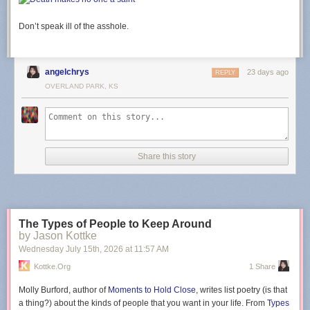
Don’t speak ill of the asshole.
angelchrys
23 days ago
REPLY
OVERLAND PARK, KS
Share this story
The Types of People to Keep Around
by Jason Kottke
Wednesday July 15
th
, 2026
at
11:57 AM
Kottke.org
1 Share
Molly Burford, author of
Moments to Hold Close
, writes list poetry (is that
a thing?) about the kinds of people that you want in your life. From
Types