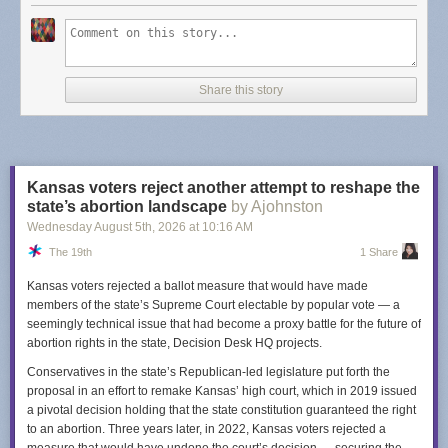
Dash's post points to
some alternatives
but I will provide you with an
updated list for 2026 -
Finding a budget-conscious Substack alternative
.
Not only are these in the list
budget-conscious
, they aren't looking the
other way when it comes to Nazi's (that I know of). TLDR: look at
Share this story
Buttondown
and
Email Octopus
.
I am sure there is a bit of fatigue when it comes to thinking about what is
a "Good" platform. Meta is a nightmare company but I still use Instagram.
I left Spotify because of unfair artist treatment but I use YouTube Music
Kansas voters reject another attempt to reshape the
instead... is Google really a "good" company? I left Twitter when Elon
state’s abortion landscape
by Ajohnston
took over and, well, I do feel good about that one. Substack feels like a
Wednesday August 5
th
, 2026
at
10:16 AM
benign example when compared to the worst offenders but I bring this up
The 19th
1 Share
just so you are aware. It's worth considering going elsewhere.
Kansas voters rejected a ballot measure that would have made
members of the state’s Supreme Court electable by popular vote — a
seemingly technical issue that had become a proxy battle for the future of
abortion rights in the state, Decision Desk HQ projects.
Conservatives in the state’s Republican-led legislature put forth the
proposal in an effort to remake Kansas’ high court, which in 2019 issued
a pivotal decision holding that the state constitution guaranteed the right
to an abortion. Three years later, in 2022, Kansas voters rejected a