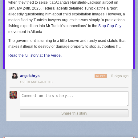
when they tried to seize it at Atlanta's Hartsfield-Jackson airport on
“we’re here to help” quite like running 500,000 volt lines over children’s
“In other words, only one viewpoint is allowed to be expressed,” Kobach
January 24th, 2025. Federal agents detained Tunick at the airport,
heads so an AI data farm can consume the equivalent of the power
said, regarding the cities’ conversion therapy bans. “Thus, the ordinance
allegedly questioning him about child exploitation images. However, a
needs of the entire city of Roanoke. (That’s not hyperbole, do the math.)
engages in viewpoint discrimination in violation of the First Amendment.”
motion filed by Tunick's lawyers argues this was simply "a pretext for a
fishing expedition into Mr Tunick's connections" to the
Stop Cop City
Your suggestions in the letter on “what customers can do” are particularly
See the letters in their entirety in the embedded document below, starting
movement in Atlanta.
thoughtful:
with each of the three cities in alphabetical order:
The government is turning to a little-known and rarely used statute that
Track and adjust energy use:
Excellent idea. During the next routine
makes it illegal to destroy or damage property to stop authorities fr …
blackout caused by a mild gust of wind, our energy usage will sit at a
crisp zero kilowatt-hours.
Read the full story at The Verge.
Explore Budget Billing:
Splitting inflated costs into predictable, monthly
installments certainly makes funding billionaire infrastructure projects
much easier to digest!
angelchrys
11 days ago
REPLY
With profound gratitude for the upcoming rate hike and the unstable
OVERLAND PARK, KS
power supply,
Steve
(A “Valued” Customer)
Share this story
Share
Discussion about this post
Ready for more?
Send this story to NewsBlur