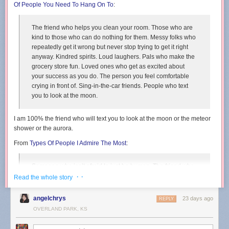
Of People You Need To Hang On To
:
The friend who helps you clean your room. Those who are
kind to those who can do nothing for them. Messy folks who
repeatedly get it wrong but never stop trying to get it right
anyway. Kindred spirits. Loud laughers. Pals who make the
grocery store fun. Loved ones who get as excited about
your success as you do. The person you feel comfortable
crying in front of. Sing-in-the-car friends. People who text
you to look at the moon.
I am 100% the friend who will text you to look at the moon or the meteor
shower or the aurora.
From
Types Of People I Admire The Most
:
Someone who isn’t afraid to just be human. The friend who
commits to the bit, even if it is well past its expiration date.
· ·
Read the whole story
People who accept that their ducks will always be in a bit of
a zig-zag formation. Relentlessly creative folks.
angelchrys
23 days ago
REPLY
Daydreamers. Awkward silence embracers.
OVERLAND PARK, KS
From
Types Of People Who Will Change Your Life
: