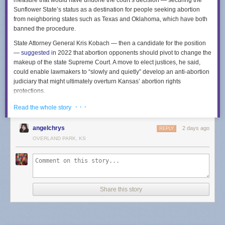
measure that would have undone the court’s decision — securing the
Sunflower State’s status as a destination for people seeking abortion
from neighboring states such as Texas and Oklahoma, which have both
banned the procedure.
State Attorney General Kris Kobach — then a candidate for the position
—
suggested
in 2022 that abortion opponents should pivot to change the
makeup of the state Supreme Court. A move to elect justices, he said,
could enable lawmakers to “slowly and quietly” develop an anti-abortion
judiciary that might ultimately overturn Kansas’ abortion rights
protections.
The measure’s failure means that members of the Kansas court will
· · ·
Read the whole story
continue to be appointed through a process in which the governor
selects people from a list curated by a nine-member commission. The
angelchrys
2 days ago
REPLY
commission includes lawyers across the state who are elected by other
OVERLAND PARK, KS
Kansas attorneys, as well as non-lawyers selected by the governor.
Kansas Republicans argued the measure would impose needed
transparency and accountability into the selection of court members. The
measure’s opponents also argued that changing the court’s selection
mechanism would empower billionaire donors to select justices, a point
Share this story
hammered in a
TV ad
from a progressive coalition called Kansas United
for Impartial Groups.
Other states have indicated the potency of abortion in state court