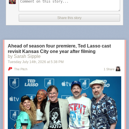
Teachers who believed there was potential within you, even
when you were convinced you would always be a lost
Share this story
cause. The internet friend who showed you that your art
does matter, and it’s needed. The mentor who became the
older sister you never had. The ex-partner who showed you
there are some types of people you’re only meant to love
from afar. The neighbors who became family. The family
Ahead of season four premiere, Ted Lasso cast
members who became friends.
revisit Kansas City one year after filming
by Sarah Sipple
Tuesday July 14
th
, 2026
at
5:38 PM
More
,
more
,
more
,
more
.
The Pitch
1 Share
Tags:
Molly Burford
·
poetry