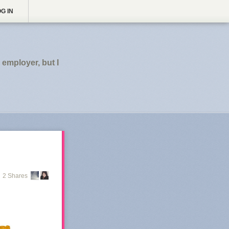
G IN
employer, but I
2 Shares