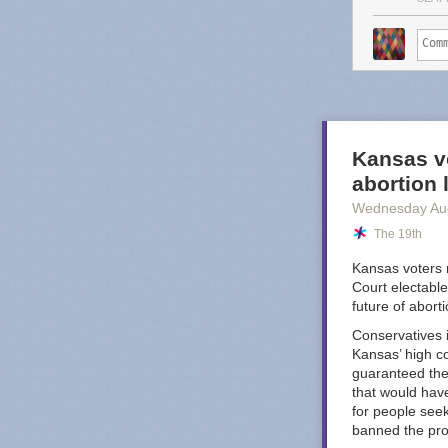
service o
That may sound 
too, Substack 
worse." Great, 
Dash's post po
budget-conscio
Kansas vo
looking the oth
abortion
Octopus
.
Wednesday Au
I am sure there
The 19th
nightmare compa
YouTube Music i
Kansas voters 
well, I do fee
Court electable
worst offenders
future of abort
Conservatives i
Kansas’ high co
guaranteed the 
that would have
for people see
banned the pr