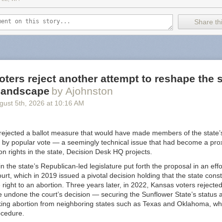
f cross-promoting attacks on the vulnerable.
Share thi
like an extreme review but the receipts are in the post. It's well noted
allows Nazi content "because attempting to censor them would make t
right? /s
ints to
some alternatives
but I will provide you with an updated list for 
us Substack alternative
. Not only are these in the list
budget-conscious
ters reject another attempt to reshape the s
er way when it comes to Nazi's (that I know of). TLDR: look at
Buttond
 landscape
by Ajohnston
gust 5
th
, 2026
at
10:16 AM
 is a bit of fatigue when it comes to thinking about what is a "Good" pla
ny but I still use Instagram. I left Spotify because of unfair artist trea
nstead... is Google really a "good" company? I left Twitter when Elon 
rejected a ballot measure that would have made members of the state
l good about that one. Substack feels like a benign example when compa
 by popular vote — a seemingly technical issue that had become a proxy
 but I bring this up just so you are aware. It's worth considering going
ion rights in the state, Decision Desk HQ projects.
n the state’s Republican-led legislature put forth the proposal in an eff
urt, which in 2019 issued a pivotal decision holding that the state const
right to an abortion. Three years later, in 2022, Kansas voters reject
 undone the court’s decision — securing the Sunflower State’s status a
king abortion from neighboring states such as Texas and Oklahoma, wh
ocedure.