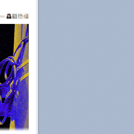
g from out of
Abortion rights
res
all abortions in
, namely Texas,
ate abortion