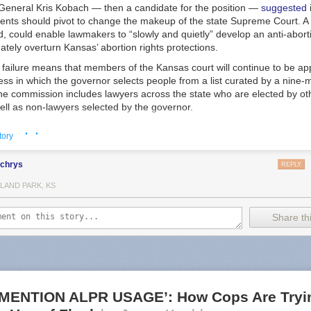
 General Kris Kobach — then a candidate for the position —
suggested
ents should pivot to change the makeup of the state Supreme Court. A 
id, could enable lawmakers to “slowly and quietly” develop an anti-aborti
mately overturn Kansas’ abortion rights protections.
failure means that members of the Kansas court will continue to be ap
ess in which the governor selects people from a list curated by a nine
e commission includes lawyers across the state who are elected by o
ell as non-lawyers selected by the governor.
cans argued the measure would impose needed transparency and accou
· ·
tory
of court members. The measure’s opponents also argued that changing t
anism would empower billionaire donors to select justices, a point ha
lchrys
ressive coalition called Kansas United for Impartial Groups.
REPLY
ve indicated the potency of abortion in state court elections, and the m
LAND PARK, KS
an be funnelled in when voters directly elect members of their high cou
Share thi
where Supreme Court members are elected by popular vote, judicial ele
h races where liberal candidates emphasized their support of reproduc
ng records, indicating “an era of rapidly intensifying state judicial polit
a deputy director at the Brennan Center for Justice, a nonpartisan civil 
he measure — including the state’s chapter of the ACLU and Planned
otes, the healthcare provider’s advocacy arm — also framed the race a
MENTION ALPR USAGE’: How Cops Are Tryin
ive rights and an effort to relitigate the 2022 election.