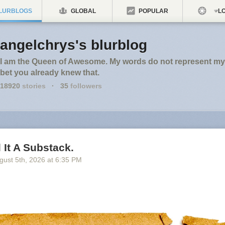
LURBLOGS
GLOBAL
POPULAR
LO
angelchrys's blurblog
I am the Queen of Awesome. My words do not represent my 
bet you already knew that.
18920
stories
·
35
followers
l It A Substack.
gust 5
th
, 2026
at
6:35 PM