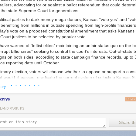
ailers, advocating for or against a ballot referendum that could determin
 the state Supreme Court for generations.
litical parties to dark money mega-donors, Kansas’ “vote yes” and “vot
enefiting from millions in outside spending from high-profile financiers
day’s vote on a proposed constitutional amendment that asks Kansans i
ourt justices to be selected by popular vote.
have warned of “leftist elites” maintaining an unfair status quo on the 
rrupt billionaires” seeking to control the court’s interests. Out-of-state
s on both sides, according to state campaign finance records, up to Ju
e reporting date until October.
imary election, voters will choose whether to oppose or support a const
 would, if passed, eradicate the current system of selecting Kansas 
low sitting justices and candidates for the open seats on the court to mak
· · · · · · ·
tory
nd take part in political campaigns.
local police in small communities who are creating policies designed to o
this year, we reported that police in multiple states
were being told to b
uld maintain the current merit-based system. A nominating commission
lchrys
REPLY
bout why they were using Flock because their searches could be obtain
yers who are put on the commission by other lawyers and four non-attor
ts, and that warning was being shared by the FBI and Department of Ju
LAND PARK, KS
, chooses candidates to interview from a pool of prospective justices. 
ny towns using Flock also say that their cities entered into contracts w
nates three candidates, and the governor picks a justice from the thre
versight, essentially quietly opting them into a nationwide surveillance ne
o recurring retention votes in the next general election, and every six ye
Share thi
debate.
 the current system since voters established it in 1958. Thirteen states
’s “standard operating procedures” document for Flock cameras was c
ustices in nonpartisan elections, and eight use partisan elections. Fou