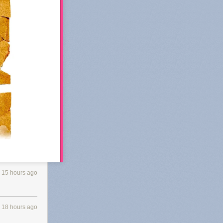
15 hours ago
 Substack's
18 hours ago
 of
k in