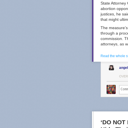
State Attorney
abortion oppon
justices, he sa
that might ulti
The measure’s 
through a proc
commission. Th
attorneys, as w
Kansas Republi
Read the whole s
the selection 
selection mech
ange
ad
from a prog
Other states ha
OVER
spending that c
In Wisconsin, 
and 2025 — bot
shattered spendi
Douglas Keith, 
Opponents of t
Great Plains V
‘DO NOT 
about reproduct