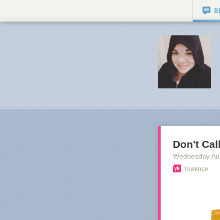
B
Don't Cal
Wednesday Au
Yewknee